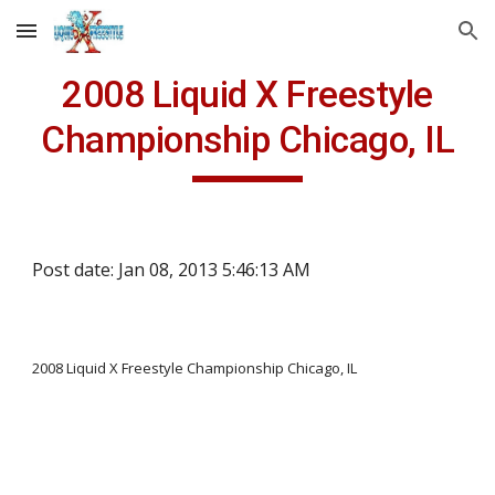
Skip to main content
Skip to navigation
2008 Liquid X Freestyle
Championship Chicago, IL
Post date: Jan 08, 2013 5:46:13 AM
2008 Liquid X Freestyle Championship Chicago, IL