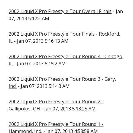
2002 Liquid X Pro Freestyle Tour Overall Finals
- Jan
07, 2013 5:17:2 AM
2002 Liquid X Pro Freestyle Tour Finals - Rockford,
IL
- Jan 07, 2013 5:16:13 AM
2002 Liquid X Pro Freestyle Tour Round 4 - Chicago,
IL
- Jan 07, 2013 5:15:2 AM
2002 Liquid X Pro Freestyle Tour Round 3 - Gary,
Ind.
- Jan 07, 2013 5:14:3 AM
2002 Liquid X Pro Freestyle Tour Round 2 -
Gallipolos, OH
- Jan 07, 2013 5:13:25 AM
2002 Liquid X Pro Freestyle Tour Round 1 -
Hammond, Ind.
- Jan 07, 2013 4:58:58 AM