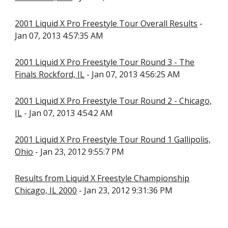
2001 Liquid X Pro Freestyle Tour Overall Results
-
Jan 07, 2013 4:57:35 AM
2001 Liquid X Pro Freestyle Tour Round 3 - The
Finals Rockford, IL
- Jan 07, 2013 4:56:25 AM
2001 Liquid X Pro Freestyle Tour Round 2 - Chicago,
IL
- Jan 07, 2013 4:54:2 AM
2001 Liquid X Pro Freestyle Tour Round 1 Gallipolis,
Ohio
- Jan 23, 2012 9:55:7 PM
Results from Liquid X Freestyle Championship
Chicago, IL 2000
- Jan 23, 2012 9:31:36 PM