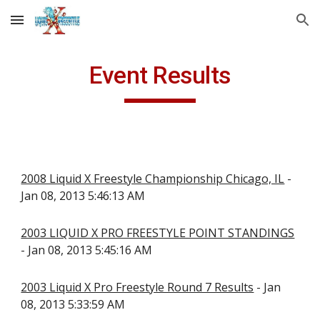
Skip to main content
Skip to navigation
Event Results
2008 Liquid X Freestyle Championship Chicago, IL
-
Jan 08, 2013 5:46:13 AM
2003 LIQUID X PRO FREESTYLE POINT STANDINGS
- Jan 08, 2013 5:45:16 AM
2003 Liquid X Pro Freestyle Round 7 Results
- Jan
08, 2013 5:33:59 AM