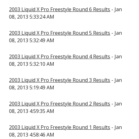
2003 Liquid X Pro Freestyle Round 6 Results
- Jan
08, 2013 5:33:24 AM
2003 Liquid X Pro Freestyle Round 5 Results
- Jan
08, 2013 5:32:49 AM
2003 Liquid X Pro Freestyle Round 4 Results
- Jan
08, 2013 5:32:10 AM
2003 Liquid X Pro Freestyle Round 3 Results
- Jan
08, 2013 5:19:49 AM
2003 Liquid X Pro Freestyle Round 2 Results
- Jan
08, 2013 4:59:35 AM
2003 Liquid X Pro Freestyle Round 1 Results
- Jan
08, 2013 4:58:46 AM