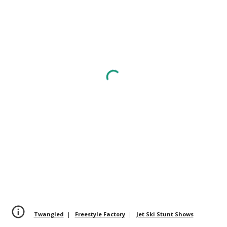
Twangled
|
Freestyle Factory
|
Jet Ski Stunt Shows