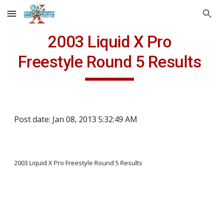
Skip to main content
Skip to navigation
2003 Liquid X Pro
Freestyle Round 5 Results
Post date: Jan 08, 2013 5:32:49 AM
2003 Liquid X Pro Freestyle Round 5 Results