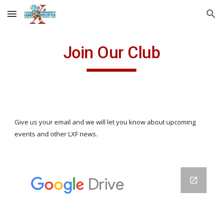
Skip to main content
Skip to navigation
Join Our Club
Give us your email and we will let you know about upcoming
events and other LXF news.